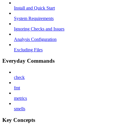
Install and Quick Start
System Requirements
Ignoring Checks and Issues
Analysis Configuration
Excluding Files
Everyday Commands
check
fmt
metrics
smells
Key Concepts