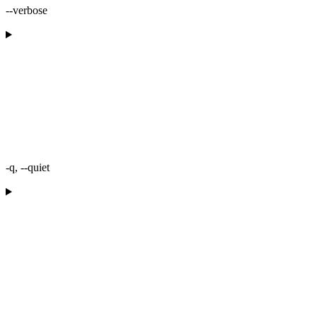
--verbose
-q, --quiet