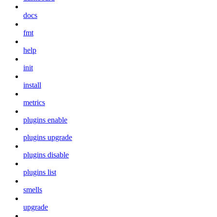
docs
fmt
help
init
install
metrics
plugins enable
plugins upgrade
plugins disable
plugins list
smells
upgrade