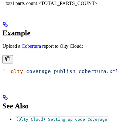
--total-parts-count <TOTAL_PARTS_COUNT>
Example
Upload a
Cobertura
report to Qlty Cloud:
qlty
 coverage
 publish
 cobertura.xml
See Also
(Qlty Cloud) Setting up Code Coverage