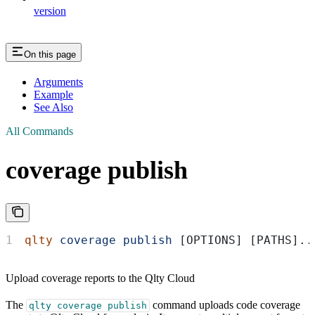
version
On this page
Arguments
Example
See Also
All Commands
coverage publish
qlty
 coverage
 publish
 [OPTIONS] [PATHS]..
Upload coverage reports to the Qlty Cloud
The
command uploads code coverage
qlty coverage publish