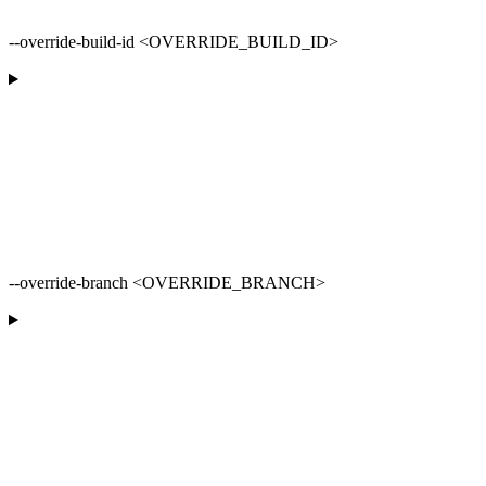
--override-build-id <OVERRIDE_BUILD_ID>
--override-branch <OVERRIDE_BRANCH>