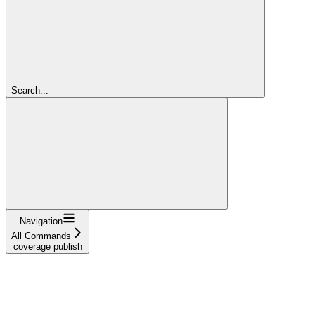
Search...
Navigation
All Commands
coverage publish