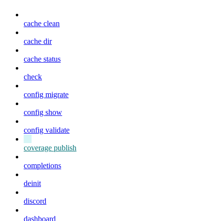
cache clean
cache dir
cache status
check
config migrate
config show
config validate
coverage publish
completions
deinit
discord
dashboard