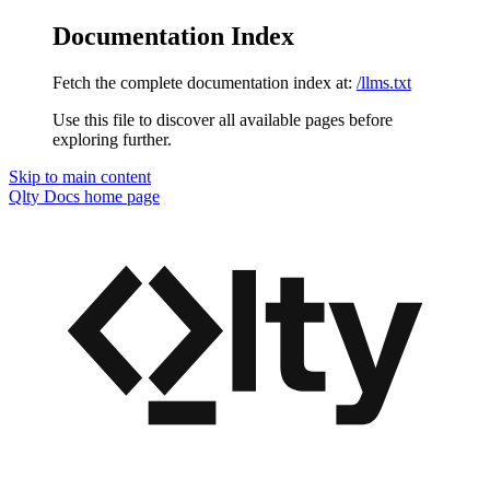
Documentation Index
Fetch the complete documentation index at:
/llms.txt
Use this file to discover all available pages before
exploring further.
Skip to main content
Qlty Docs
home page