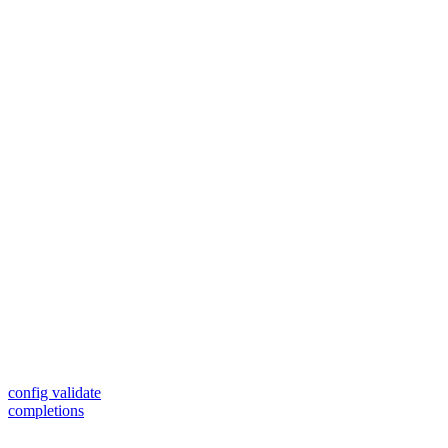
config validate
completions