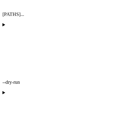
[PATHS]...
--dry-run