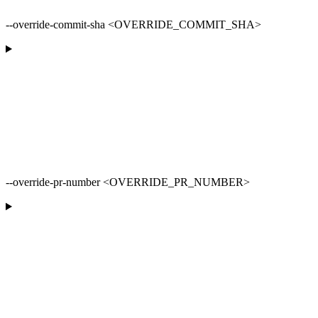
--override-commit-sha <OVERRIDE_COMMIT_SHA>
--override-pr-number <OVERRIDE_PR_NUMBER>