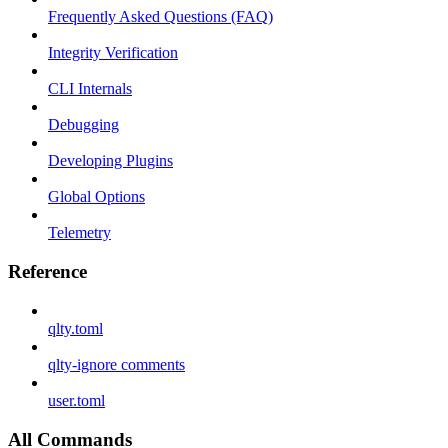
Frequently Asked Questions (FAQ)
Integrity Verification
CLI Internals
Debugging
Developing Plugins
Global Options
Telemetry
Reference
qlty.toml
qlty-ignore comments
user.toml
All Commands