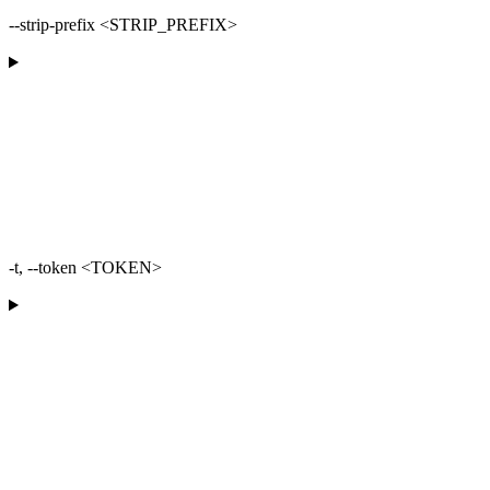
--strip-prefix <STRIP_PREFIX>
-t, --token <TOKEN>