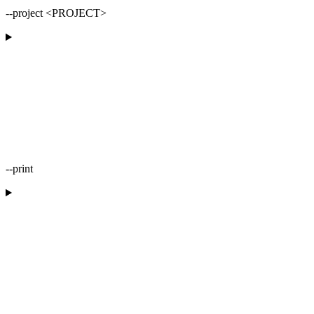
--project <PROJECT>
--print