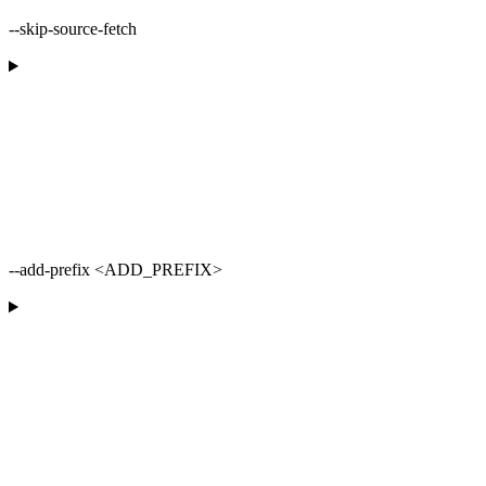
--skip-source-fetch
--add-prefix <ADD_PREFIX>