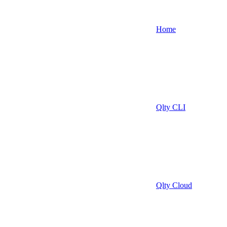
Home
Qlty CLI
Qlty Cloud