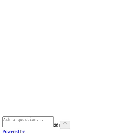
⌘
I
Powered by