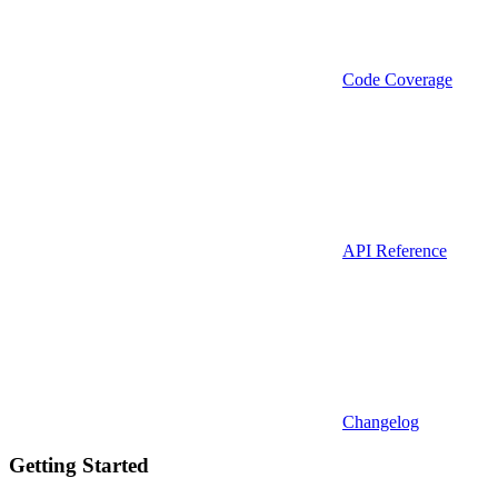
Code Coverage
API Reference
Changelog
Getting Started