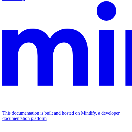
This documentation is built and hosted on Mintlify, a developer
documentation platform