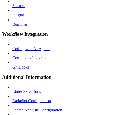
Sources
Plugins
Runtimes
Workflow Integration
Coding with AI Agents
Continuous Integration
Git Hooks
Additional Information
Linter Extensions
Radarlint Configuration
Shared Analysis Configuration