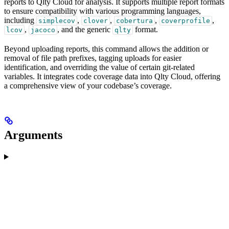
reports to Qlty Cloud for analysis. It supports multiple report formats
to ensure compatibility with various programming languages,
including
,
,
,
,
simplecov
clover
cobertura
coverprofile
,
, and the generic
format.
lcov
jacoco
qlty
Beyond uploading reports, this command allows the addition or
removal of file path prefixes, tagging uploads for easier
identification, and overriding the value of certain git-related
variables. It integrates code coverage data into Qlty Cloud, offering
a comprehensive view of your codebase’s coverage.
Arguments