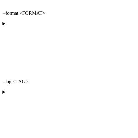
--format <FORMAT>
--tag <TAG>