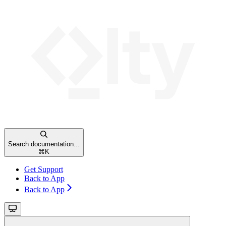
Search documentation...
⌘
K
Get Support
Back to App
Back to App