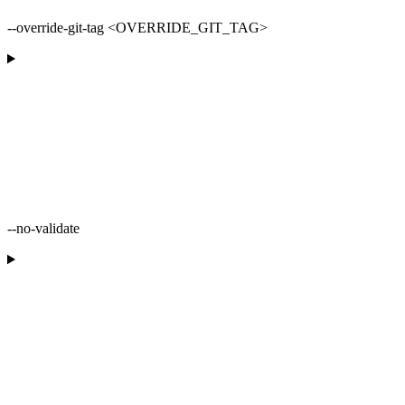
--override-git-tag <OVERRIDE_GIT_TAG>
--no-validate