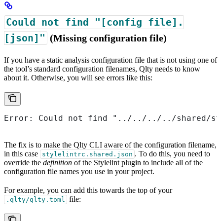
Could not find "[config file].
[json]"
(Missing configuration file)
If you have a static analysis configuration file that is not using one of
the tool’s standard configuration filenames, Qlty needs to know
about it. Otherwise, you will see errors like this:
Error: Could not find "../../../../shared/st
The fix is to make the Qlty CLI aware of the configuration filename,
in this case
. To do this, you need to
stylelintrc.shared.json
override the
definition
of the Stylelint plugin to include all of the
configuration file names you use in your project.
For example, you can add this towards the top of your
file:
.qlty/qlty.toml