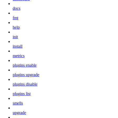
docs
fmt
help
init
install
metrics
plugins enable
plugins upgrade
plugins disable
plugins list
smells
upgrade