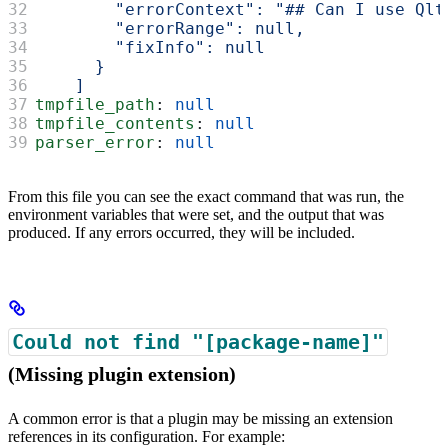
        "errorContext": "## Can I use Qlt
        "errorRange": null,
        "fixInfo": null
      }
    ]
tmpfile_path
: 
null
tmpfile_contents
: 
null
parser_error
: 
null
From this file you can see the exact command that was run, the
environment variables that were set, and the output that was
produced. If any errors occurred, they will be included.
Could not find "[package-name]"
(Missing plugin extension)
A common error is that a plugin may be missing an extension
references in its configuration. For example: