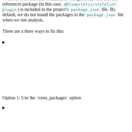
references package (in this case,
@blueprintjs/stylelint-
) is included in the project’s
file. By
plugin
package.json
default, we do not install the packages in the
file
package.json
when we run analysis.
There are a three ways to fix this:
Option 1: Use the `extra_packages` option