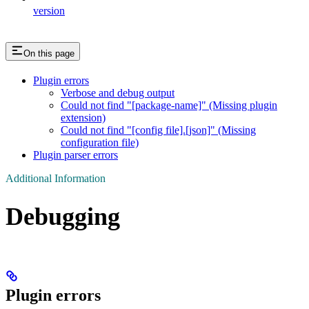
version
On this page
Plugin errors
Verbose and debug output
Could not find "[package-name]" (Missing plugin
extension)
Could not find "[config file].[json]" (Missing
configuration file)
Plugin parser errors
Additional Information
Debugging
Plugin errors