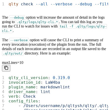
qlty
 check
 --all
 --verbose
 --debug
 --filt
The
option will increase the amount of detail in the logs
--debug
going to
. You can tail this log as you
.qlty/logs/qlty-cli.*
run the CLI to watch for issues with
tail -f .qlty/logs/qlty-
.
cli.*
The
option will cause the CLI to print a summary of
--verbose
every invocation (execution) of the plugin from the run. The full
details of each invocation are recorded in an output file saved to the
directory. Here is an example:
.qlty/out/
maxLines=10
qlty_cli_version
: 
0.319.0
invocation_id
: 
LaW4ba
plugin_name
: 
markdownlint
driver_name
: 
lint
verb
: 
Check
config_files
:
    - 
/Users/username/p/qltysh/qlty/.qlty