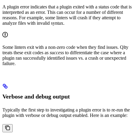
A plugin error indicates that a plugin exited with a status code that is
interpretted as an error. This can occur for a number of different
reasons. For example, some linters will crash if they attempt to
analyze files with invalid syntax.
Some linters exit with a non-zero code when they find issues. Qlty
treats these exit codes as
success
to differentiate the case where a
plugin ran successfully identified issues vs. a crash or unexpected
failure.
Verbose and debug output
Typically the first step to investigating a plugin error is to re-run the
plugin with verbose or debug output enabled. Here is an example: