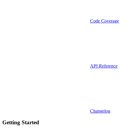
Code Coverage
API Reference
Changelog
Getting Started