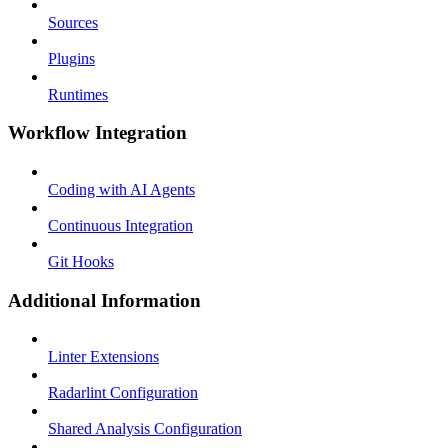
Sources
Plugins
Runtimes
Workflow Integration
Coding with AI Agents
Continuous Integration
Git Hooks
Additional Information
Linter Extensions
Radarlint Configuration
Shared Analysis Configuration