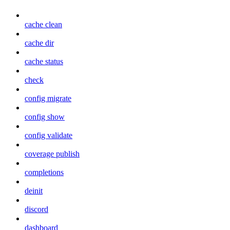
cache clean
cache dir
cache status
check
config migrate
config show
config validate
coverage publish
completions
deinit
discord
dashboard