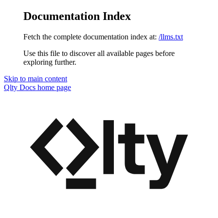
Documentation Index
Fetch the complete documentation index at:
/llms.txt
Use this file to discover all available pages before
exploring further.
Skip to main content
Qlty Docs
home page