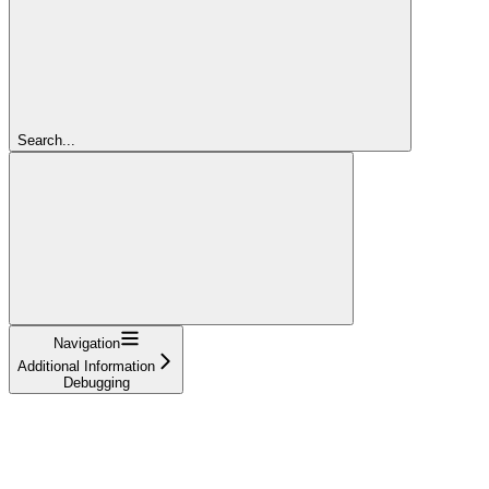
Search...
Navigation
Additional Information
Debugging