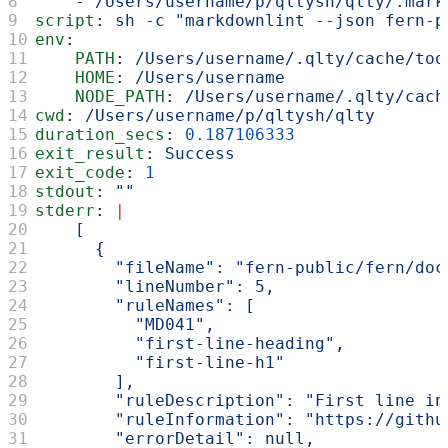
    - 
/Users/username/p/qltysh/qlty/.mark
script
: 
sh -c "markdownlint --json fern-p
env
:
    PATH
: 
/Users/username/.qlty/cache/too
    HOME
: 
/Users/username
    NODE_PATH
: 
/Users/username/.qlty/cach
cwd
: 
/Users/username/p/qltysh/qlty
duration_secs
: 
0.187106333
exit_result
: 
Success
exit_code
: 
1
stdout
: 
""
stderr
: 
|
    [
      {
        "fileName": "fern-public/fern/doc
        "lineNumber": 5,
        "ruleNames": [
          "MD041",
          "first-line-heading",
          "first-line-h1"
        ],
        "ruleDescription": "First line in
        "ruleInformation": "https://githu
        "errorDetail": null,