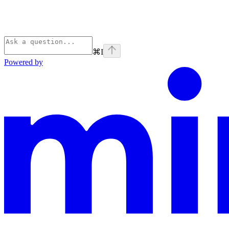
⌘
I
Powered by