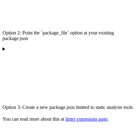
Option 2: Point the `package_file` option at your existing
package.json
Option 3: Create a new package.json limited to static analysis tools
You can read more about this at
linter extensions page
.