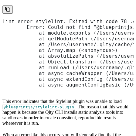
Lint error stylelint: Exited with code 78 .q
        Error: Could not find "@blueprintjs/
            at module.exports (/Users/userna
            at getModulePath (/Users/usernam
            at /Users/username/.qlty/cache/t
            at Array.map (<anonymous>)
            at absolutizePaths (/Users/usern
            at Object.transform (/Users/user
            at runLoad (/Users/username/.qlt
            at async cacheWrapper (/Users/us
            at async extendConfig (/Users/us
            at async augmentConfigBasic (/Us
This error indicates that the Stylelint plugin was unable to load
. The reason that this would
@blueprintjs/stylelint-plugin
happen is because the Qlty CLI installs static analysis tools into
sandboxes in order to create conssitent, reporducible results
whereever it is run.
When an erorr like this occurs, you will generally find that the