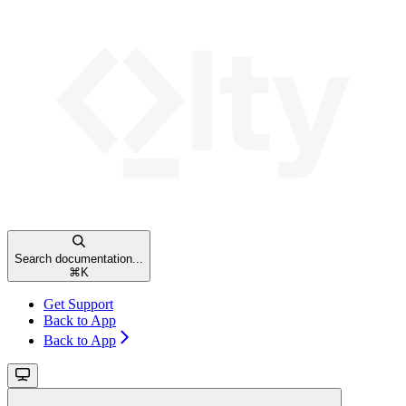
Search documentation...
⌘
K
Get Support
Back to App
Back to App