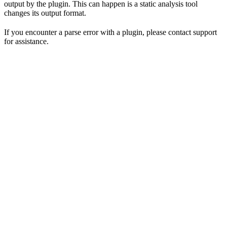
output by the plugin. This can happen is a static analysis tool
changes its output format.
If you encounter a parse error with a plugin, please contact support
for assistance.