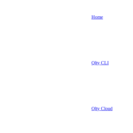
Home
Qlty CLI
Qlty Cloud