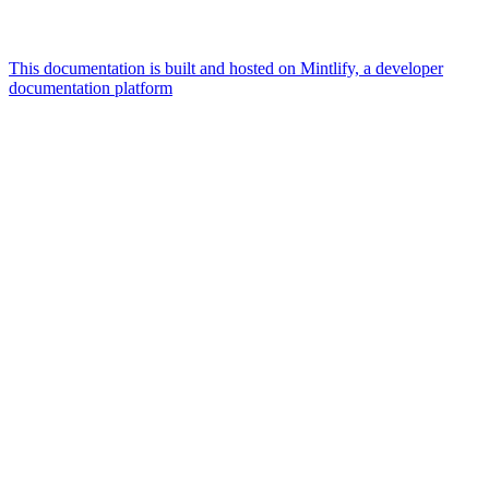
This documentation is built and hosted on Mintlify, a developer
documentation platform