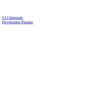
CLI Internals
Developing Plugins