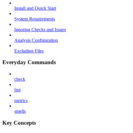
Install and Quick Start
System Requirements
Ignoring Checks and Issues
Analysis Configuration
Excluding Files
Everyday Commands
check
fmt
metrics
smells
Key Concepts