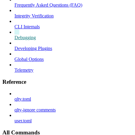
Frequently Asked Questions (FAQ)
Integrity Verification
CLI Internals
Debugging
Developing Plugins
Global Options
Telemetry
Reference
qlty.toml
qlty-ignore comments
user.toml
All Commands