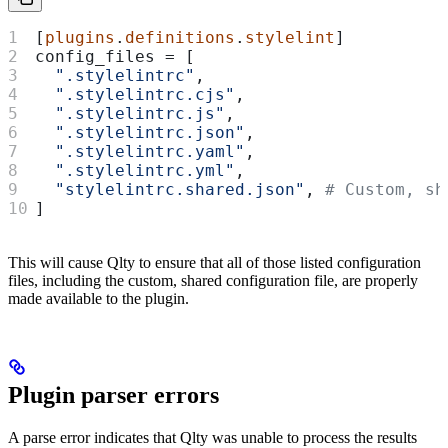
[
plugins
.
definitions
.
stylelint
]
config_files
 = [
  ".stylelintrc"
,
  ".stylelintrc.cjs"
,
  ".stylelintrc.js"
,
  ".stylelintrc.json"
,
  ".stylelintrc.yaml"
,
  ".stylelintrc.yml"
,
  "stylelintrc.shared.json"
, 
# Custom, sh
]
This will cause Qlty to ensure that all of those listed configuration
files, including the custom, shared configuration file, are properly
made available to the plugin.
Plugin parser errors
A parse error indicates that Qlty was unable to process the results