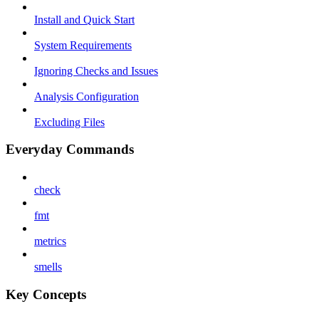
Install and Quick Start
System Requirements
Ignoring Checks and Issues
Analysis Configuration
Excluding Files
Everyday Commands
check
fmt
metrics
smells
Key Concepts