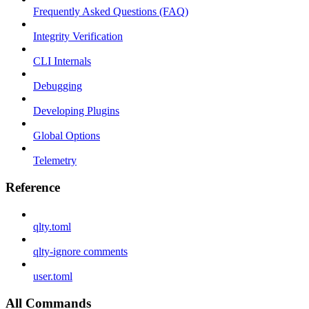
Frequently Asked Questions (FAQ)
Integrity Verification
CLI Internals
Debugging
Developing Plugins
Global Options
Telemetry
Reference
qlty.toml
qlty-ignore comments
user.toml
All Commands