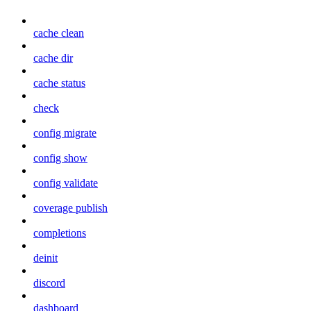
cache clean
cache dir
cache status
check
config migrate
config show
config validate
coverage publish
completions
deinit
discord
dashboard