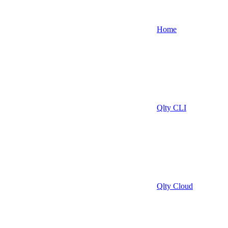
Home
Qlty CLI
Qlty Cloud