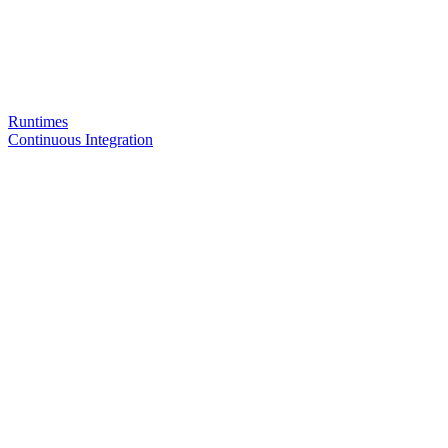
Runtimes
Continuous Integration