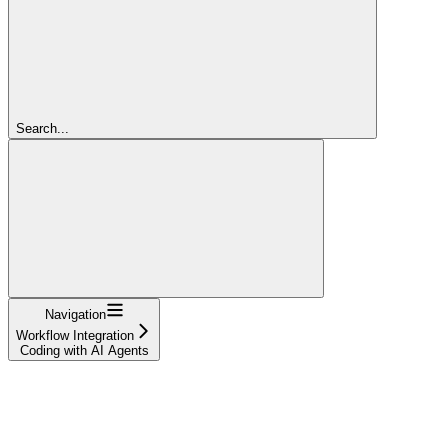
Search...
Navigation
Workflow Integration
Coding with AI Agents