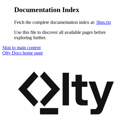
Documentation Index
Fetch the complete documentation index at:
/llms.txt
Use this file to discover all available pages before
exploring further.
Skip to main content
Qlty Docs
home page