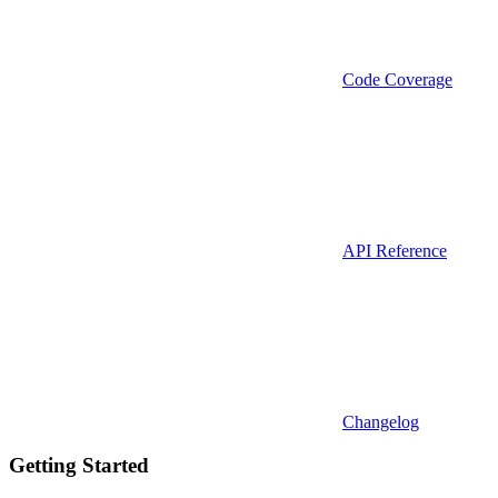
Code Coverage
API Reference
Changelog
Getting Started