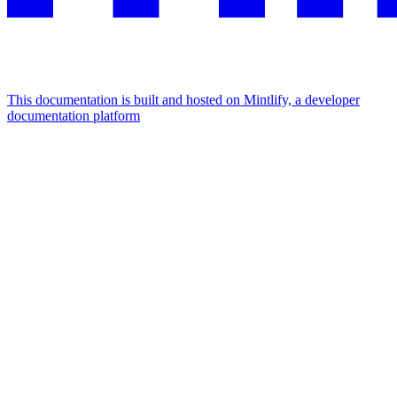
This documentation is built and hosted on Mintlify, a developer
documentation platform