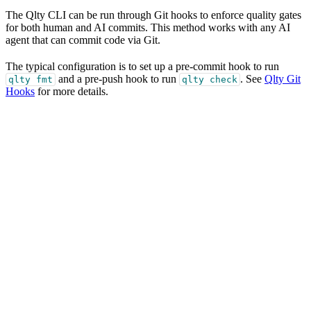
The Qlty CLI can be run through Git hooks to enforce quality gates
for both human and AI commits. This method works with any AI
agent that can commit code via Git.
The typical configuration is to set up a pre-commit hook to run
and a pre-push hook to run
. See
Qlty Git
qlty fmt
qlty check
Hooks
for more details.