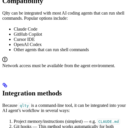
Compatibility
Qlty can be integrated with most AI coding agents that can run shell
commands. Popular options include:
Claude Code
GitHub Copilot
Cursor IDE
OpenAI Codex
Other agents that can run shell commands
Network access must be available from the agent environment.
Integration methods
Because
is a command-line tool, it can be integrated into your
qlty
AI agent’s workflow in several ways:
Project memory/instructions (simplest) — e.g.
CLAUDE.md
Git hooks — This method works automatically for both