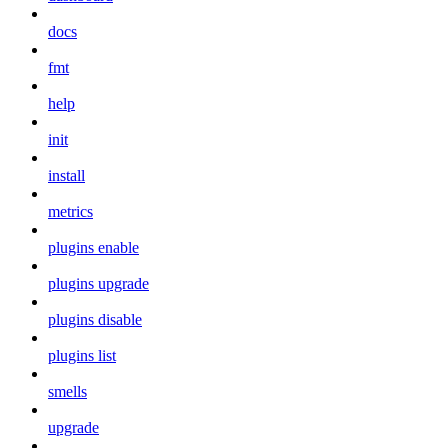
docs
fmt
help
init
install
metrics
plugins enable
plugins upgrade
plugins disable
plugins list
smells
upgrade