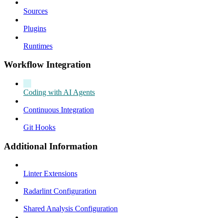
Sources
Plugins
Runtimes
Workflow Integration
Coding with AI Agents
Continuous Integration
Git Hooks
Additional Information
Linter Extensions
Radarlint Configuration
Shared Analysis Configuration