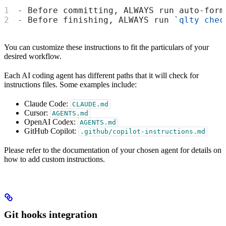
-
 Before committing, ALWAYS run auto-form
-
 Before finishing, ALWAYS run 
`qlty chec
You can customize these instructions to fit the particulars of your
desired workflow.
Each AI coding agent has different paths that it will check for
instructions files. Some examples include:
Claude Code:
CLAUDE.md
Cursor:
AGENTS.md
OpenAI Codex:
AGENTS.md
GitHub Copilot:
.github/copilot-instructions.md
Please refer to the documentation of your chosen agent for details on
how to add custom instructions.
Git hooks integration