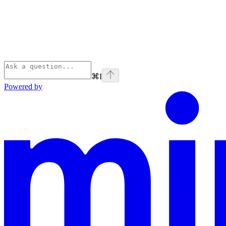
⌘
I
Powered by