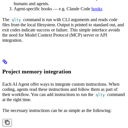
humans and agents.
Agent-specific hooks — e.g. Claude Code
hooks
The
command is run with CLI arguments and reads code
qlty
files from the local filesystem. Output is printed to standard out, and
exit codes indicate success or failure. This simple interface avoids
the need for Model Context Protocol (MCP) server or API
integration.
Project memory integration
Each AI Agent offer ways to integrate custom instructions. When
coding, agents read these instructions and follow them as part of
their workflow. You can add instructions to run the
command
qlty
at the right time.
The necessary instructions can be as simple as the following: