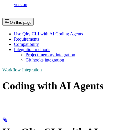
version
On this page
Use Qlty CLI with AI Coding Agents
Requirements
Compatibility
Integration methods
Project memory integration
Git hooks integration
Workflow Integration
Coding with AI Agents