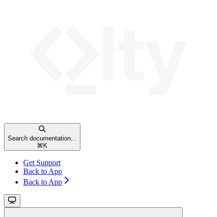
Search documentation...
⌘
K
Get Support
Back to App
Back to App