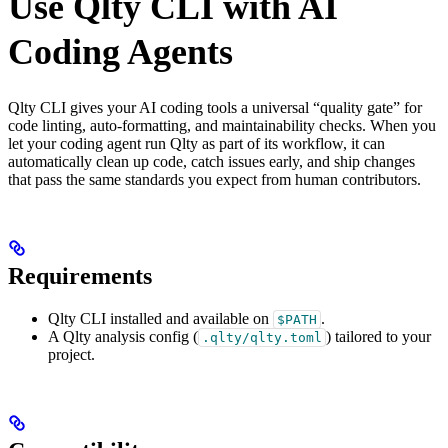
Use Qlty CLI with AI
Coding Agents
Qlty CLI gives your AI coding tools a universal “quality gate” for
code linting, auto-formatting, and maintainability checks. When you
let your coding agent run Qlty as part of its workflow, it can
automatically clean up code, catch issues early, and ship changes
that pass the same standards you expect from human contributors.
Requirements
Qlty CLI installed and available on
.
$PATH
A Qlty analysis config (
) tailored to your
.qlty/qlty.toml
project.