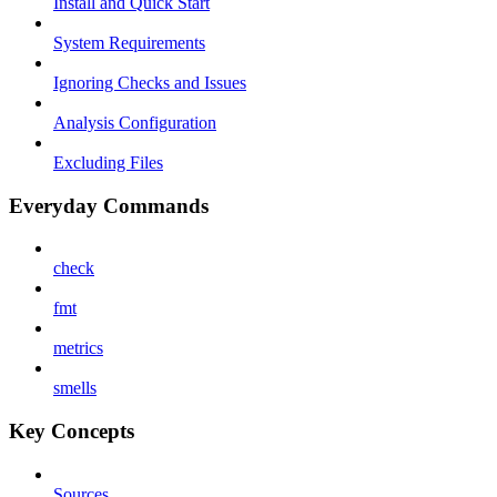
Install and Quick Start
System Requirements
Ignoring Checks and Issues
Analysis Configuration
Excluding Files
Everyday Commands
check
fmt
metrics
smells
Key Concepts
Sources