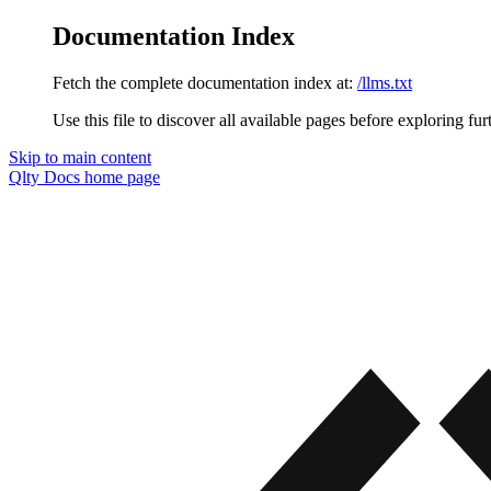
Documentation Index
Fetch the complete documentation index at:
/llms.txt
Use this file to discover all available pages before exploring fur
Skip to main content
Qlty Docs
home page