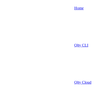
Home
Qlty CLI
Qlty Cloud