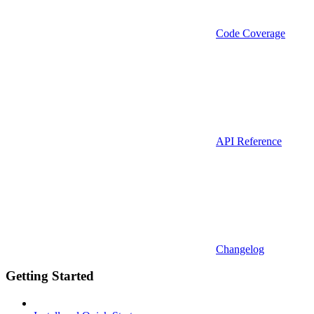
Code Coverage
API Reference
Changelog
Getting Started