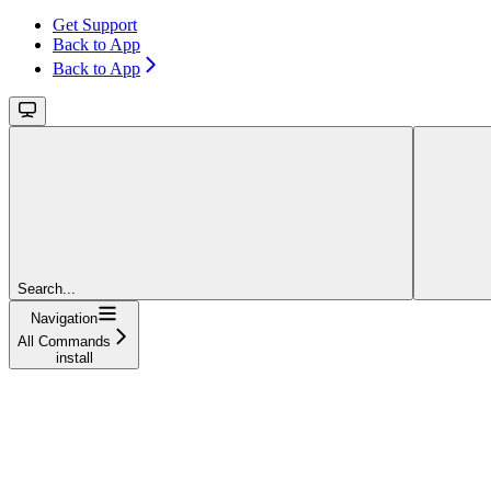
Get Support
Back to App
Back to App
Search...
Navigation
All Commands
install