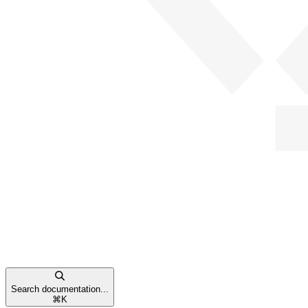
Search documentation...
⌘
K