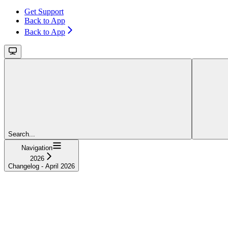
Get Support
Back to App
Back to App
Search...
Navigation
2026
Changelog - April 2026