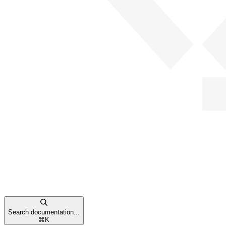
Search documentation...
⌘
K