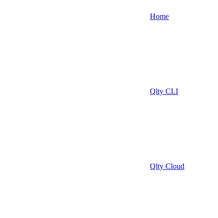
Home
Qlty CLI
Qlty Cloud