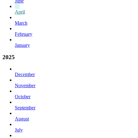
June
April
March
February
January
2025
December
November
October
September
August
July