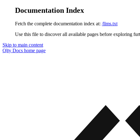
Documentation Index
Fetch the complete documentation index at:
/llms.txt
Use this file to discover all available pages before exploring fur
Skip to main content
Qlty Docs
home page