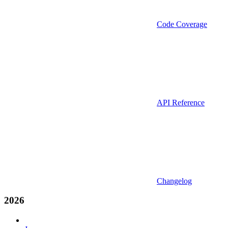
Code Coverage
API Reference
Changelog
2026