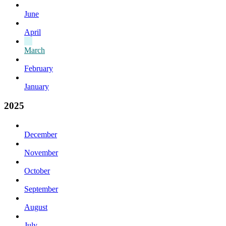
June
April
March
February
January
2025
December
November
October
September
August
July