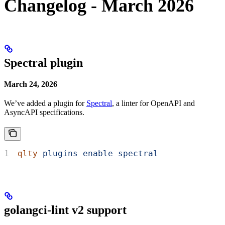
Changelog - March 2026
Spectral plugin
March 24, 2026
We’ve added a plugin for
Spectral
, a linter for OpenAPI and
AsyncAPI specifications.
qlty
 plugins
 enable
 spectral
golangci-lint v2 support