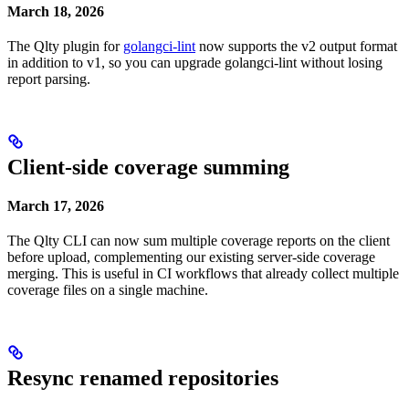
March 18, 2026
The Qlty plugin for
golangci-lint
now supports the v2 output format
in addition to v1, so you can upgrade golangci-lint without losing
report parsing.
Client-side coverage summing
March 17, 2026
The Qlty CLI can now sum multiple coverage reports on the client
before upload, complementing our existing server-side coverage
merging. This is useful in CI workflows that already collect multiple
coverage files on a single machine.
Resync renamed repositories