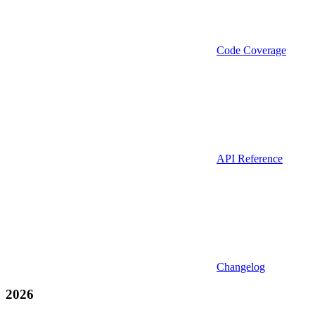
Code Coverage
API Reference
Changelog
2026