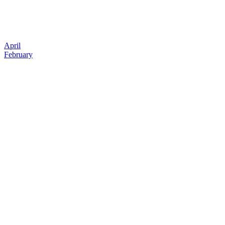
April
February