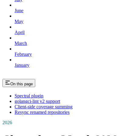
June
May
April
March
February
January
On this page
Spectral plugin
golangci-lint v2 support
Client-side coverage summing
Resync renamed repositories
2026