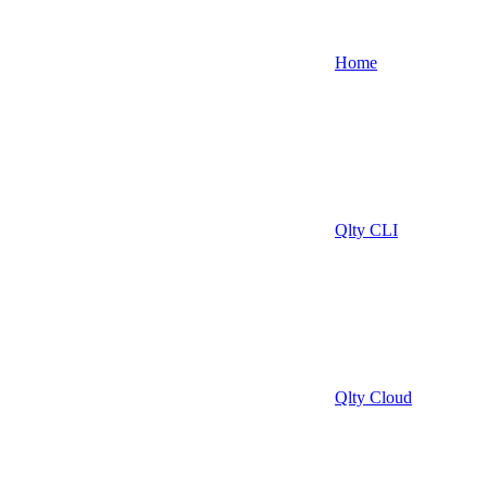
Home
Qlty CLI
Qlty Cloud