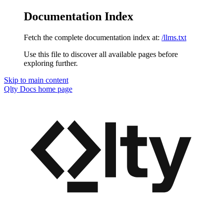
Documentation Index
Fetch the complete documentation index at:
/llms.txt
Use this file to discover all available pages before
exploring further.
Skip to main content
Qlty Docs
home page