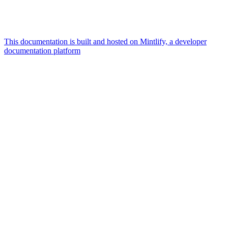
This documentation is built and hosted on Mintlify, a developer
documentation platform