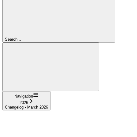
Search...
Navigation
2026
Changelog - March 2026