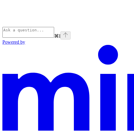
⌘
I
Powered by