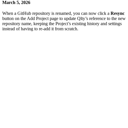
March 5, 2026
When a GitHub repository is renamed, you can now click a
Resync
button on the Add Project page to update Qlty’s reference to the new
repository name, keeping the Project’s existing history and settings
instead of having to re-add it from scratch.