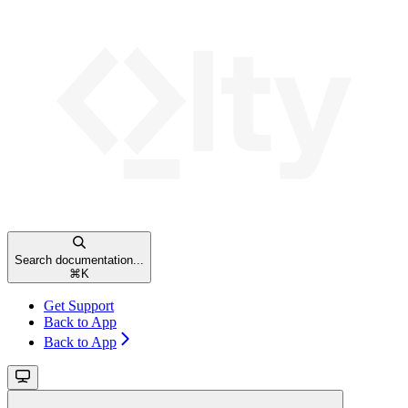
Search documentation...
⌘
K
Get Support
Back to App
Back to App