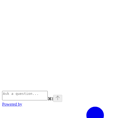
⌘
I
Powered by