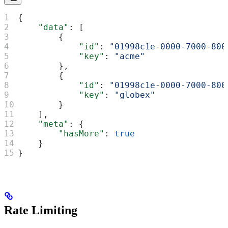
{
    "data"
: [
        {
            "id"
: 
"01998c1e-0000-7000-800
            "key"
: 
"acme"
        },
        {
            "id"
: 
"01998c1e-0000-7000-800
            "key"
: 
"globex"
        }
    ],
    "meta"
: {
        "hasMore"
: 
true
    }
}
Rate Limiting