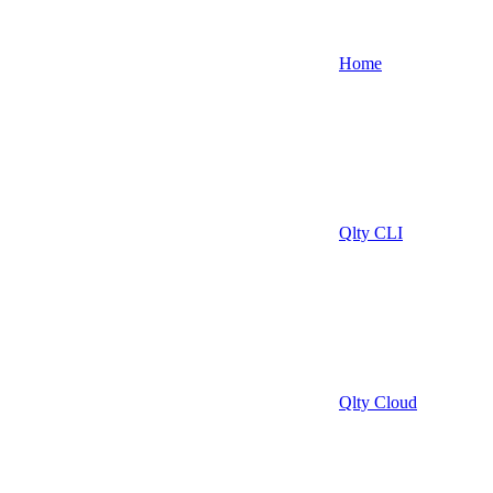
Home
Qlty CLI
Qlty Cloud