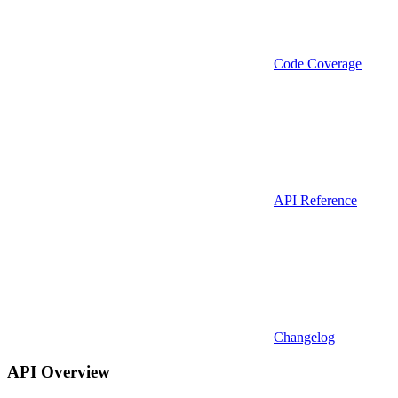
Code Coverage
API Reference
Changelog
API Overview