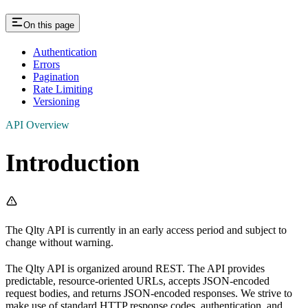
On this page
Authentication
Errors
Pagination
Rate Limiting
Versioning
API Overview
Introduction
The Qlty API is currently in an early access period and subject to
change without warning.
The Qlty API is organized around REST. The API provides
predictable, resource-oriented URLs, accepts JSON-encoded
request bodies, and returns JSON-encoded responses. We strive to
make use of standard HTTP response codes, authentication, and