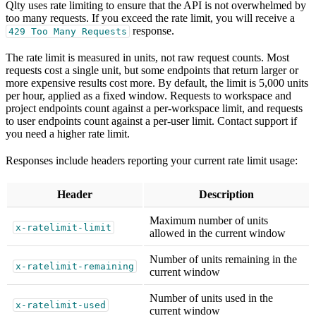
Qlty uses rate limiting to ensure that the API is not overwhelmed by
too many requests. If you exceed the rate limit, you will receive a
response.
429 Too Many Requests
The rate limit is measured in units, not raw request counts. Most
requests cost a single unit, but some endpoints that return larger or
more expensive results cost more. By default, the limit is 5,000 units
per hour, applied as a fixed window. Requests to workspace and
project endpoints count against a per-workspace limit, and requests
to user endpoints count against a per-user limit. Contact support if
you need a higher rate limit.
Responses include headers reporting your current rate limit usage:
Header
Description
Maximum number of units
x-ratelimit-limit
allowed in the current window
Number of units remaining in the
x-ratelimit-remaining
current window
Number of units used in the
x-ratelimit-used
current window