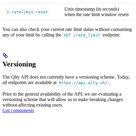
Unix timestamp (in seconds)
x-ratelimit-reset
when the rate limit window resets
You can also check your current rate limit status without consuming
any of your limit by calling the
endpoint.
GET /rate_limit
Versioning
The Qlty API does not currently have a versioning scheme. Today,
all endpoints are available at
.
https://api.qlty.sh/
Prior to the general availability of the API, we are evaluating a
versioning scheme that will allow us to make breaking changes
without affecting existing users.
List components