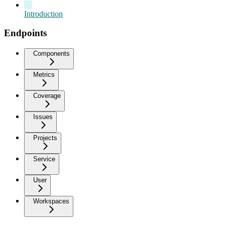
Introduction
Endpoints
Components
Metrics
Coverage
Issues
Projects
Service
User
Workspaces