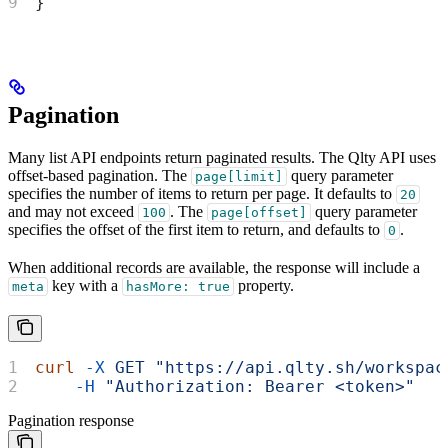
}
Pagination
Many list API endpoints return paginated results. The Qlty API uses
offset-based pagination. The
query parameter
page[limit]
specifies the number of items to return per page. It defaults to
20
and may not exceed
. The
query parameter
100
page[offset]
specifies the offset of the first item to return, and defaults to
.
0
When additional records are available, the response will include a
key with a
property.
meta
hasMore: true
curl
 -X
 GET
 "https://api.qlty.sh/workspac
    -H
 "Authorization: Bearer <token>"
Pagination response