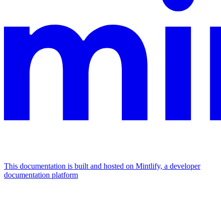
This documentation is built and hosted on Mintlify, a developer
documentation platform