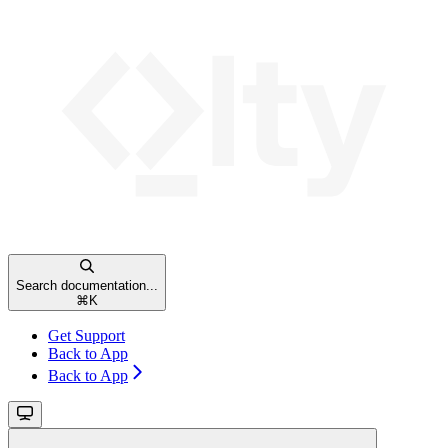
Search documentation...
⌘
K
Get Support
Back to App
Back to App