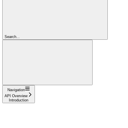
Search...
Navigation
API Overview
Introduction