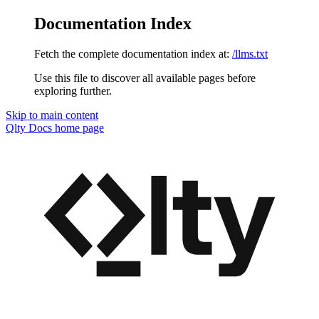
Documentation Index
Fetch the complete documentation index at:
/llms.txt
Use this file to discover all available pages before
exploring further.
Skip to main content
Qlty Docs
home page