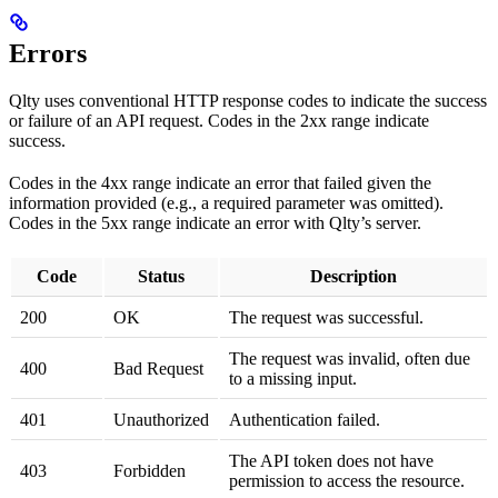
Errors
Qlty uses conventional HTTP response codes to indicate the success
or failure of an API request. Codes in the 2xx range indicate
success.
Codes in the 4xx range indicate an error that failed given the
information provided (e.g., a required parameter was omitted).
Codes in the 5xx range indicate an error with Qlty’s server.
Code
Status
Description
200
OK
The request was successful.
The request was invalid, often due
400
Bad Request
to a missing input.
401
Unauthorized
Authentication failed.
The API token does not have
403
Forbidden
permission to access the resource.