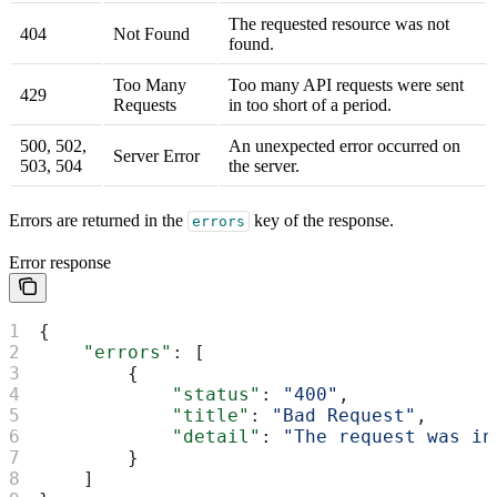
The requested resource was not
404
Not Found
found.
Too Many
Too many API requests were sent
429
Requests
in too short of a period.
500, 502,
An unexpected error occurred on
Server Error
503, 504
the server.
Errors are returned in the
key of the response.
errors
Error response
{
    "errors"
: [
        {
            "status"
: 
"400"
,
            "title"
: 
"Bad Request"
,
            "detail"
: 
"The request was in
        }
    ]