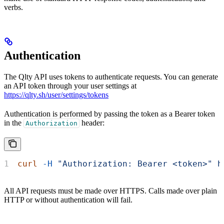
verbs.
Authentication
The Qlty API uses tokens to authenticate requests. You can generate
an API token through your user settings at
https://qlty.sh/user/settings/tokens
Authentication is performed by passing the token as a Bearer token
in the
header:
Authorization
curl
 -H
 "Authorization: Bearer <token>"
 h
All API requests must be made over HTTPS. Calls made over plain
HTTP or without authentication will fail.