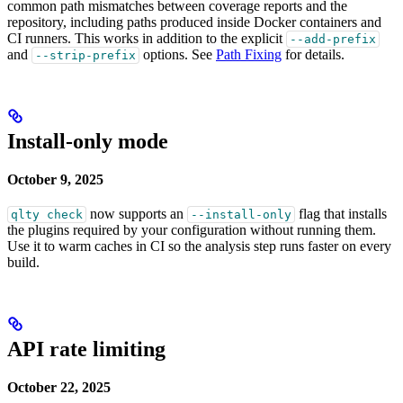
common path mismatches between coverage reports and the
repository, including paths produced inside Docker containers and
CI runners. This works in addition to the explicit
--add-prefix
and
options. See
Path Fixing
for details.
--strip-prefix
Install-only mode
October 9, 2025
now supports an
flag that installs
qlty check
--install-only
the plugins required by your configuration without running them.
Use it to warm caches in CI so the analysis step runs faster on every
build.
API rate limiting
October 22, 2025