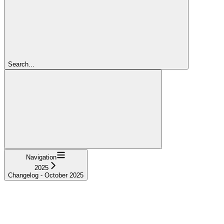
Search...
Navigation
2025
Changelog - October 2025