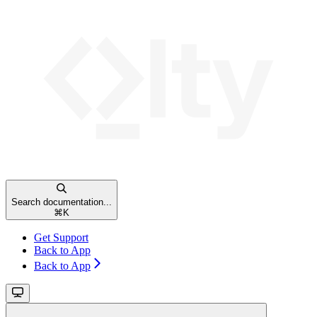
Search documentation...
⌘
K
Get Support
Back to App
Back to App