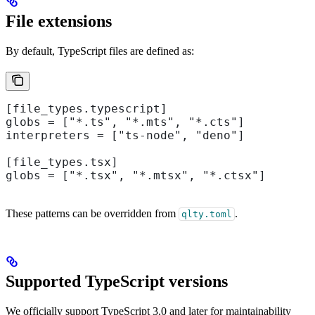
File extensions
By default, TypeScript files are defined as:
[file_types.typescript]
globs = ["*.ts", "*.mts", "*.cts"]
interpreters = ["ts-node", "deno"]
[file_types.tsx]
globs = ["*.tsx", "*.mtsx", "*.ctsx"]
These patterns can be overridden from
.
qlty.toml
Supported TypeScript versions
We officially support TypeScript 3.0 and later for maintainability