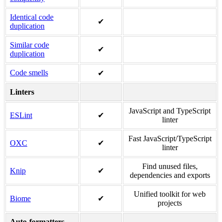
Identical code
✔
duplication
Similar code
✔
duplication
Code smells
✔
Linters
JavaScript and TypeScript
ESLint
✔
linter
Fast JavaScript/TypeScript
OXC
✔
linter
Find unused files,
Knip
✔
dependencies and exports
Unified toolkit for web
Biome
✔
projects
Auto-formatters