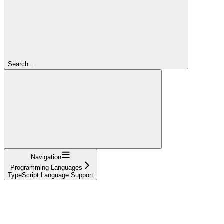
Search...
Navigation
Programming Languages
TypeScript Language Support