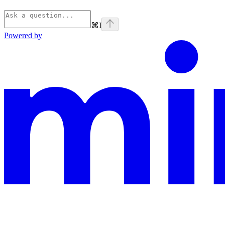
⌘
I
Powered by