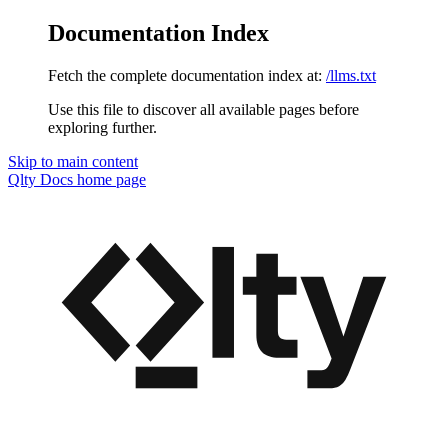
Documentation Index
Fetch the complete documentation index at:
/llms.txt
Use this file to discover all available pages before
exploring further.
Skip to main content
Qlty Docs
home page