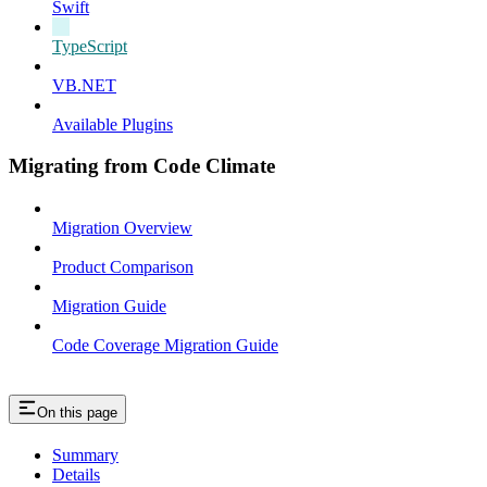
Swift
TypeScript
VB.NET
Available Plugins
Migrating from Code Climate
Migration Overview
Product Comparison
Migration Guide
Code Coverage Migration Guide
On this page
Summary
Details