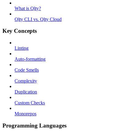
What is Qlty?
Qlty CLI vs. Qlty Cloud
Key Concepts
Linting
Auto-formatting
Code Smells
Complexity
Duplication
Custom Checks
Monorepos
Programming Languages