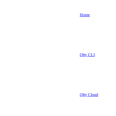
Home
Qlty CLI
Qlty Cloud