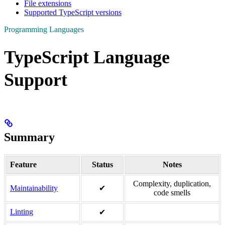
File extensions
Supported TypeScript versions
Programming Languages
TypeScript Language
Support
Summary
Feature
Status
Notes
Complexity, duplication,
Maintainability
✔
code smells
Linting
✔