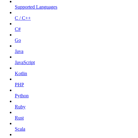
Supported Languages
C / C++
C#
Go
Java
JavaScript
Kotlin
PHP
Python
Ruby
Rust
Scala