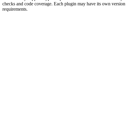
checks and code coverage. Each plugin may have its own version
requirements.