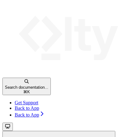
Search documentation...
⌘
K
Get Support
Back to App
Back to App