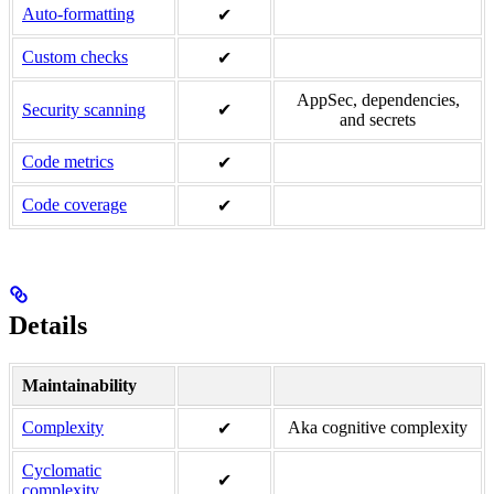
Auto-formatting
✔
Custom checks
✔
AppSec, dependencies,
Security scanning
✔
and secrets
Code metrics
✔
Code coverage
✔
Details
Maintainability
Complexity
Aka cognitive complexity
✔
Cyclomatic
✔
complexity