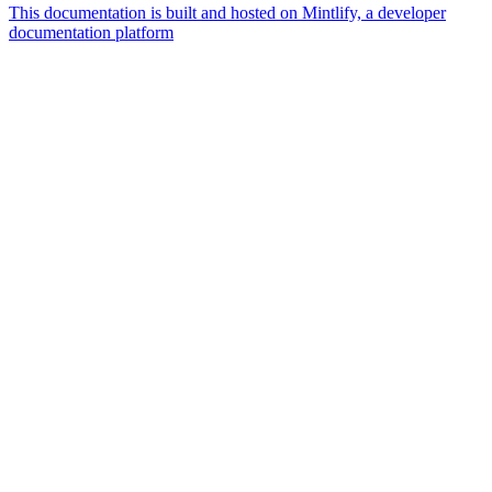
This documentation is built and hosted on Mintlify, a developer
documentation platform