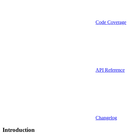
Code Coverage
API Reference
Changelog
Introduction