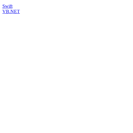
Swift
VB.NET