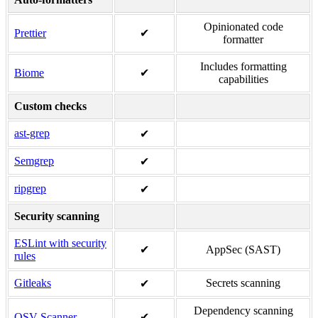
Opinionated code
Prettier
✔
formatter
Includes formatting
Biome
✔
capabilities
Custom checks
ast-grep
✔
Semgrep
✔
ripgrep
✔
Security scanning
ESLint with security
✔
AppSec (SAST)
rules
Gitleaks
Secrets scanning
✔
Dependency scanning
OSV-Scanner
✔