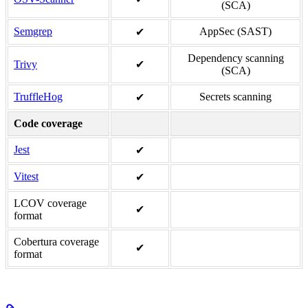
(SCA)
Semgrep
AppSec (SAST)
✔
Dependency scanning
Trivy
✔
(SCA)
TruffleHog
Secrets scanning
✔
Code coverage
Jest
✔
Vitest
✔
LCOV coverage
✔
format
Cobertura coverage
✔
format