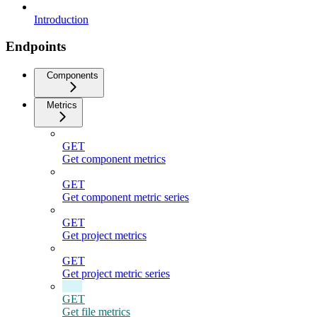
Introduction
Endpoints
Components
Metrics
GET
Get component metrics
GET
Get component metric series
GET
Get project metrics
GET
Get project metric series
GET
Get file metrics