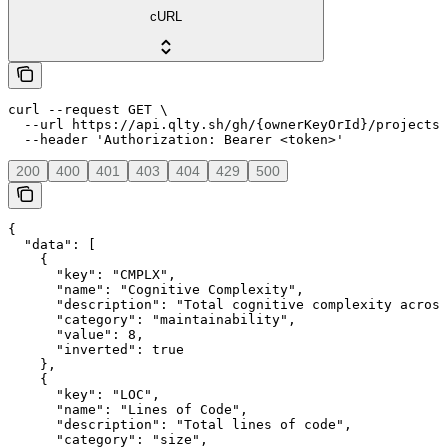
cURL
curl --request GET \

  --url https://api.qlty.sh/gh/{ownerKeyOrId}/projects/
  --header 'Authorization: Bearer <token>'
200
400
401
403
404
429
500
{

  "data": [

    {

      "key": "CMPLX",

      "name": "Cognitive Complexity",

      "description": "Total cognitive complexity across
      "category": "maintainability",

      "value": 8,

      "inverted": true

    },

    {

      "key": "LOC",

      "name": "Lines of Code",

      "description": "Total lines of code",

      "category": "size",
