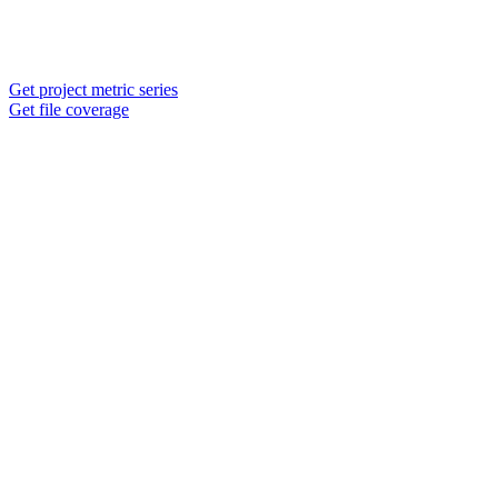
Get project metric series
Get file coverage