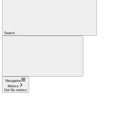
Search...
Navigation
Metrics
Get file metrics