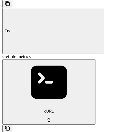
Try it
Get file metrics
cURL