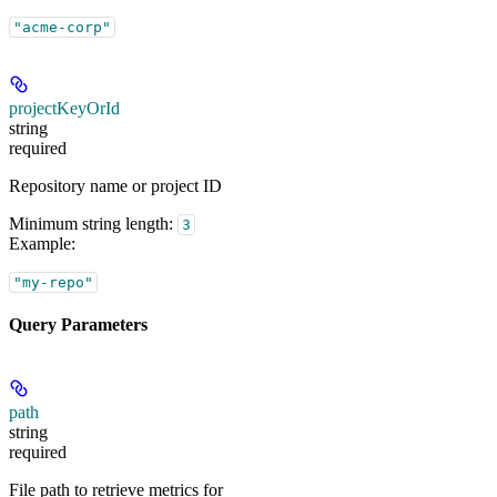
"acme-corp"
projectKeyOrId
string
required
Repository name or project ID
Minimum string length:
3
Example
:
"my-repo"
Query Parameters
path
string
required
File path to retrieve metrics for