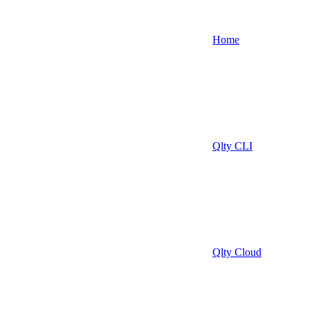
Home
Qlty CLI
Qlty Cloud