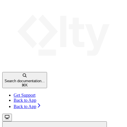
Search documentation...
⌘
K
Get Support
Back to App
Back to App