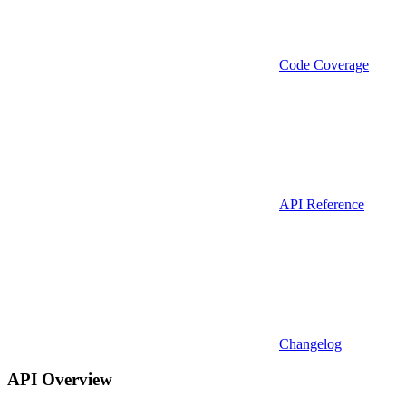
Code Coverage
API Reference
Changelog
API Overview