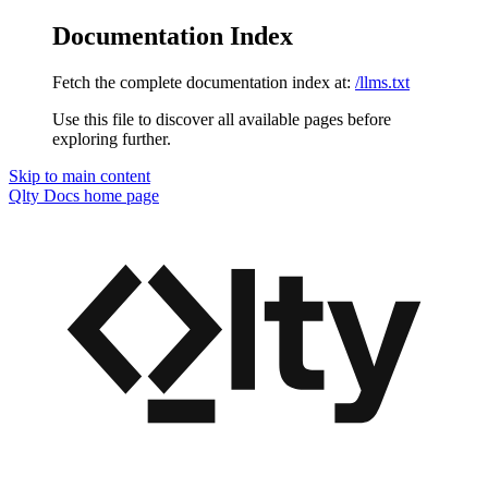
Documentation Index
Fetch the complete documentation index at:
/llms.txt
Use this file to discover all available pages before
exploring further.
Skip to main content
Qlty Docs
home page