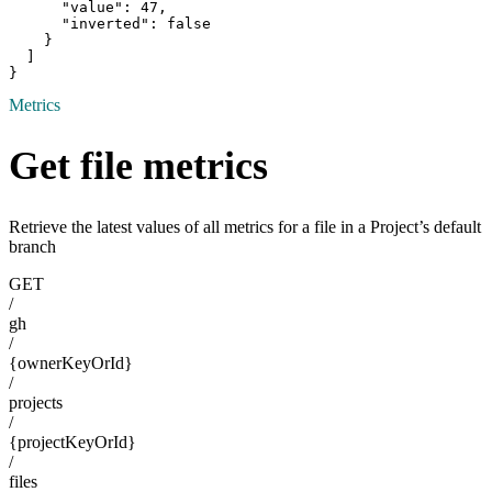
      "value": 47,

      "inverted": false

    }

  ]

}
Metrics
Get file metrics
Retrieve the latest values of all metrics for a file in a Project’s default
branch
GET
/
gh
/
{ownerKeyOrId}
/
projects
/
{projectKeyOrId}
/
files