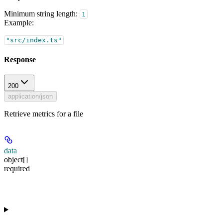
Minimum string length:
1
Example
:
"src/index.ts"
Response
200
application/json
Retrieve metrics for a file
data
object[]
required