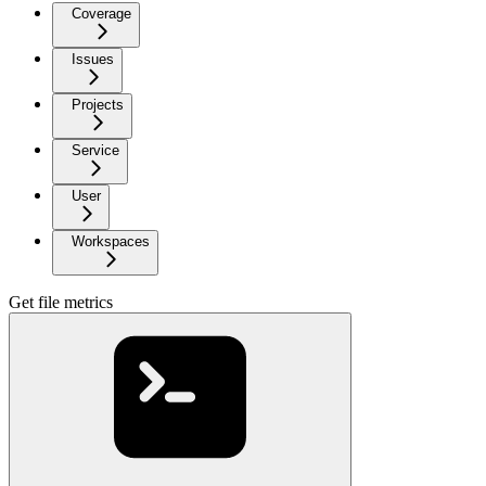
Coverage
Issues
Projects
Service
User
Workspaces
Get file metrics