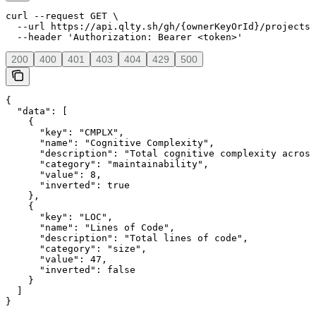
curl --request GET \

  --url https://api.qlty.sh/gh/{ownerKeyOrId}/projects/
  --header 'Authorization: Bearer <token>'
200
400
401
403
404
429
500
{

  "data": [

    {

      "key": "CMPLX",

      "name": "Cognitive Complexity",

      "description": "Total cognitive complexity across
      "category": "maintainability",

      "value": 8,

      "inverted": true

    },

    {

      "key": "LOC",

      "name": "Lines of Code",

      "description": "Total lines of code",

      "category": "size",

      "value": 47,

      "inverted": false

    }

  ]

}