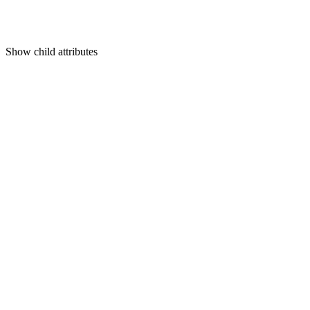
Show
child attributes