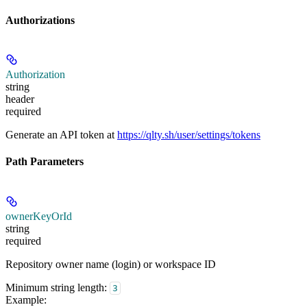
Authorizations
Authorization
string
header
required
Generate an API token at
https://qlty.sh/user/settings/tokens
Path Parameters
ownerKeyOrId
string
required
Repository owner name (login) or workspace ID
Minimum string length:
3
Example
: