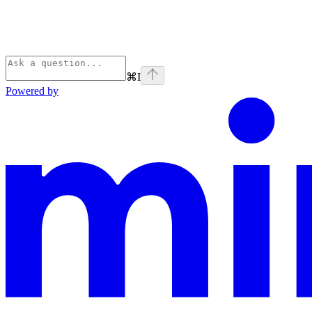
⌘
I
Powered by