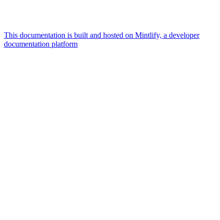
This documentation is built and hosted on Mintlify, a developer
documentation platform