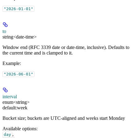
"2026-01-01"
to
string<date-time>
Window end (RFC 3339 date or date-time, inclusive). Defaults to
the current time and is clamped to it.
Example
:
"2026-06-01"
interval
enum<string>
default:
week
Bucket size; buckets are UTC-aligned and weeks start Monday
Available options
:
,
day