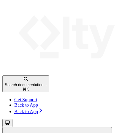
Search documentation...
⌘
K
Get Support
Back to App
Back to App