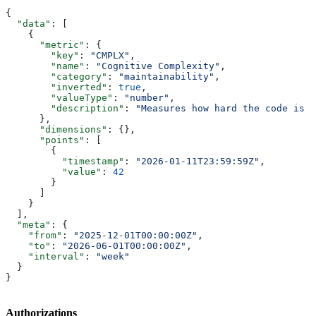
{
  "data"
: [
    {
      "metric"
: {
        "key"
: 
"CMPLX"
,
        "name"
: 
"Cognitive Complexity"
,
        "category"
: 
"maintainability"
,
        "inverted"
: 
true
,
        "valueType"
: 
"number"
,
        "description"
: 
"Measures how hard the code is t
      },
      "dimensions"
: {},
      "points"
: [
        {
          "timestamp"
: 
"2026-01-11T23:59:59Z"
,
          "value"
: 
42
        }
      ]
    }
  ],
  "meta"
: {
    "from"
: 
"2025-12-01T00:00:00Z"
,
    "to"
: 
"2026-06-01T00:00:00Z"
,
    "interval"
: 
"week"
  }
}
Authorizations