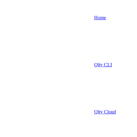
Home
Qlty CLI
Qlty Cloud