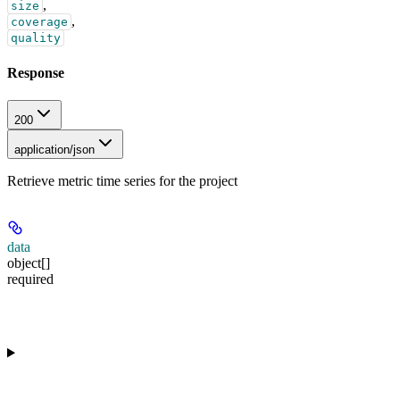
,
size
,
coverage
quality
Response
200
application/json
Retrieve metric time series for the project
data
object[]
required