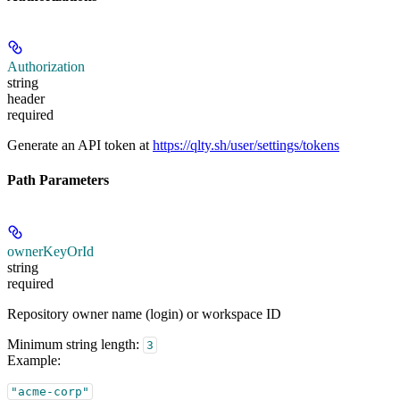
Authorization
string
header
required
Generate an API token at
https://qlty.sh/user/settings/tokens
Path Parameters
ownerKeyOrId
string
required
Repository owner name (login) or workspace ID
Minimum string length:
3
Example
:
"acme-corp"