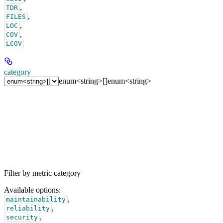
,
TDR
,
FILES
,
LOC
,
COV
LCOV
category
enum<string>[]
enum<string>
Filter by metric category
Available options
:
,
maintainability
,
reliability
,
security