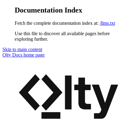
Documentation Index
Fetch the complete documentation index at:
/llms.txt
Use this file to discover all available pages before
exploring further.
Skip to main content
Qlty Docs
home page