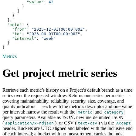
          "value"
: 
42
        }
      ]
    }
  ],
  "meta"
: {
    "from"
: 
"2025-12-01T00:00:00Z"
,
    "to"
: 
"2026-06-01T00:00:00Z"
,
    "interval"
: 
"week"
  }
}
Metrics
Get project metric series
Retrieve each metric’s history on a Project’s default branch as a time
series over the requested window. Returns one series per metric —
covering maintainability, reliability, security, size, coverage, and
quality indicators — each with the metric’s descriptor and one value
per interval; narrow the result with the
and
metric
category
query parameters. Available as JSON, newline-delimited JSON
(
), or CSV (
) via the
application/x-ndjson
text/csv
Accept
header. Buckets are UTC-aligned and labeled with the inclusive end
of each interval; a bucket with no measurement carries the most