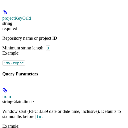
projectKeyOrId
string
required
Repository name or project ID
Minimum string length:
3
Example
:
"my-repo"
Query Parameters
from
string<date-time>
Window start (RFC 3339 date or date-time, inclusive). Defaults to
six months before
.
to
Example
: