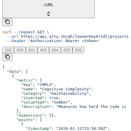
cURL
curl
 --request
 GET
 \
  --url
 https://api.qlty.sh/gh/{ownerKeyOrId}/projects/
  --header
 'Authorization: Bearer <token>'
200
400
401
403
404
429
500
{
  "data"
: [
    {
      "metric"
: {
        "key"
: 
"CMPLX"
,
        "name"
: 
"Cognitive Complexity"
,
        "category"
: 
"maintainability"
,
        "inverted"
: 
true
,
        "valueType"
: 
"number"
,
        "description"
: 
"Measures how hard the code is t
      },
      "dimensions"
: {},
      "points"
: [
        {
          "timestamp"
: 
"2026-01-11T23:59:59Z"
,