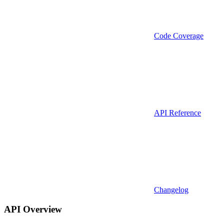
Code Coverage
API Reference
Changelog
API Overview