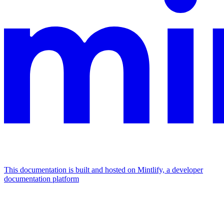
This documentation is built and hosted on Mintlify, a developer
documentation platform