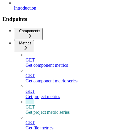
Introduction
Endpoints
Components
Metrics
GET
Get component metrics
GET
Get component metric series
GET
Get project metrics
GET
Get project metric series
GET
Get file metrics