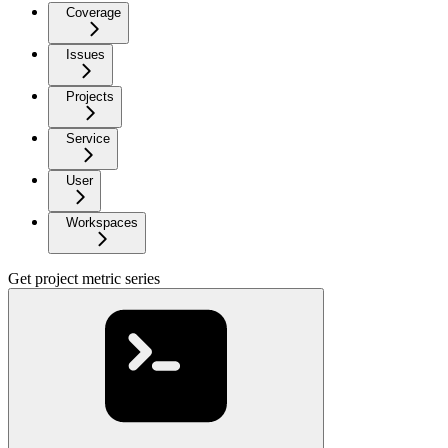
Coverage
Issues
Projects
Service
User
Workspaces
Get project metric series