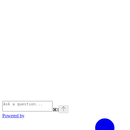
⌘
I
Powered by