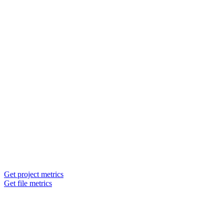
Get project metrics
Get file metrics