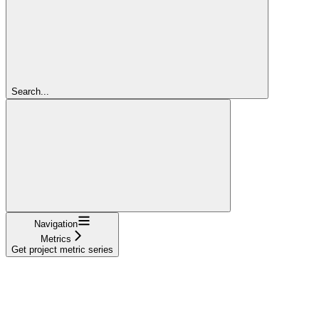
Search...
Navigation
Metrics
Get project metric series