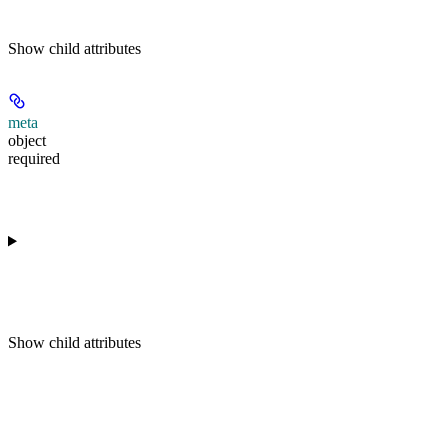
Show
child attributes
meta
object
required
Show
child attributes