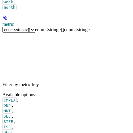
,
week
month
metric
enum<string>[]
enum<string>
Filter by metric key
Available options
:
,
CMPLX
,
DUP
,
MNT
,
SEC
,
SIZE
,
ISS
,
SECI