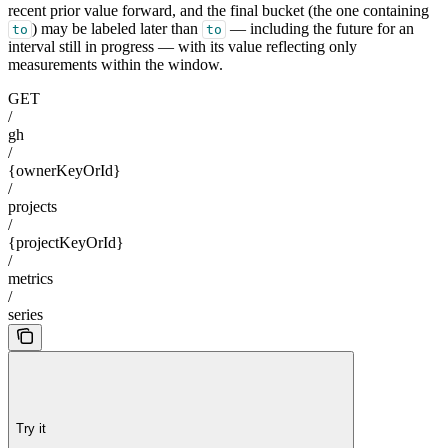
recent prior value forward, and the final bucket (the one containing
) may be labeled later than
— including the future for an
to
to
interval still in progress — with its value reflecting only
measurements within the window.
GET
/
gh
/
{ownerKeyOrId}
/
projects
/
{projectKeyOrId}
/
metrics
/
series
Try it