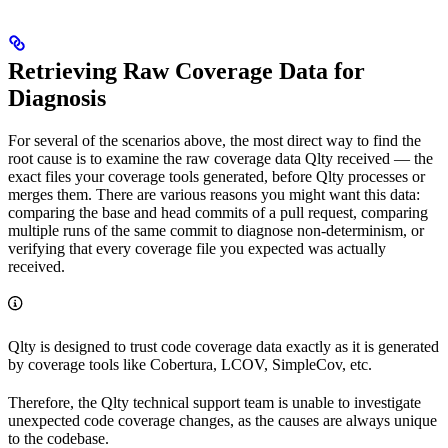
Retrieving Raw Coverage Data for
Diagnosis
For several of the scenarios above, the most direct way to find the
root cause is to examine the raw coverage data Qlty received — the
exact files your coverage tools generated, before Qlty processes or
merges them. There are various reasons you might want this data:
comparing the base and head commits of a pull request, comparing
multiple runs of the same commit to diagnose non-determinism, or
verifying that every coverage file you expected was actually
received.
Qlty is designed to trust code coverage data exactly as it is generated
by coverage tools like Cobertura, LCOV, SimpleCov, etc.
Therefore, the Qlty technical support team is unable to investigate
unexpected code coverage changes, as the causes are always unique
to the codebase.