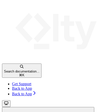
Search documentation...
⌘
K
Get Support
Back to App
Back to App