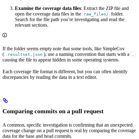
Examine the coverage data files
: Extract the ZIP file and
open the coverage data files in the
folder.
raw_files/
Search for the file path you’re investigating and read the
relevant sections.
If the folder seems empty note that some tools, like SimpleCov
(
), use a naming convention that starts with a
.resultset.json
.
causing the file to appear hidden in some operating systems.
Each coverage file format is different, but you can often identify
discrepancies by reading the data in a text editor.
Comparing commits on a pull request
A common, specific investigation is confirming that an unexpected
coverage change on a pull request is real by comparing the coverage
data for the base and head commits.