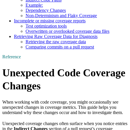
Example:
Dependency Changes
Non-Determinism and Flaky Coverage
Incomplete or missing coverage reports
Test optimization tools
Overwritten or overlooked coverage data files
Retrieving Raw Coverage Data for Diagnosis
Retrieving the raw coverage data
Comparing commits on a pull request
Reference
Unexpected Code Coverage
Changes
When working with code coverage, you might occasionally see
unexpected changes in coverage metrics. This guide helps you
understand why these changes occur and how to investigate them.
Unexpected coverage changes often surface when you notice entries
in the
Indirect Changes
section of a pull request’s coverage