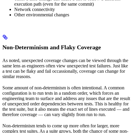
execution path (even for the same commit)
Network connectivity
Other environmental changes
Non-Determinism and Flaky Coverage
As noted, unexpected coverage changes can be viewed through the
same lens as engineers often view unexpected test failures. Just like
a test can be flaky and fail occassionally, coverage can change for
similar reasons.
Some amount of non-determinism is often intentional. A common
configuration is to run tests in a random order, which forces an
engineering team to surface and address any issues that are the result
of unexpected order dependencies between tests. This is healthy for
the test suite, but it also means the exact set of lines executed — and
therefore coverage — can vary slightly from run to run.
Non-determinism tends to come up more often for larger, more
complex test suites. As a suite grows, both the chance of some non-