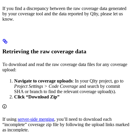
If you find a discrepancy between the raw coverage data generated
by your coverage tool and the data reported by Qlty, please let us
know.
Retrieving the raw coverage data
To download and read the raw coverage data files for any coverage
upload:
Navigate to coverage uploads
: In your Qlty project, go to
Project Settings > Code Coverage
and search by commit
SHA or branch to find the relevant coverage upload(s).
Click “Download Zip”
If using
server-side merging
, you’ll need to download each
“incomplete” coverage zip file by following the upload links marked
as incomplete.