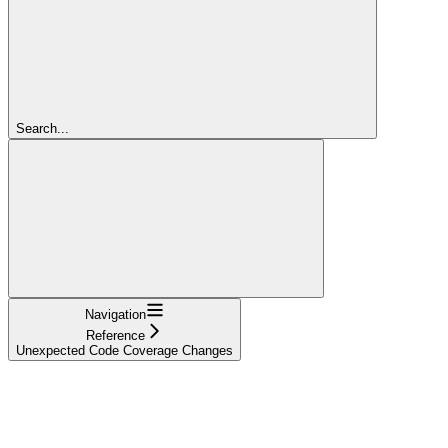
Search...
Navigation
Reference
Unexpected Code Coverage Changes