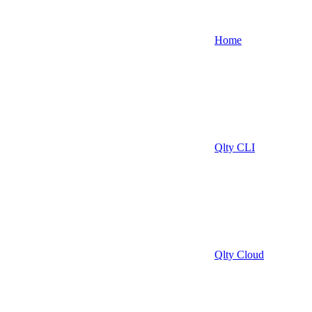
Home
Qlty CLI
Qlty Cloud