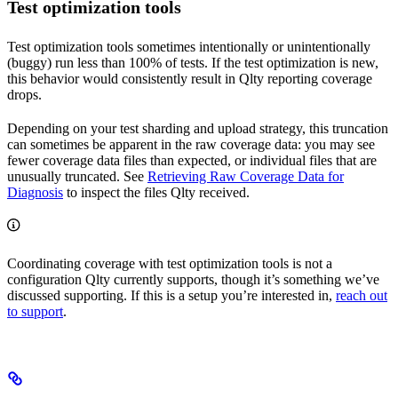
Test optimization tools
Test optimization tools sometimes intentionally or unintentionally
(buggy) run less than 100% of tests. If the test optimization is new,
this behavior would consistently result in Qlty reporting coverage
drops.
Depending on your test sharding and upload strategy, this truncation
can sometimes be apparent in the raw coverage data: you may see
fewer coverage data files than expected, or individual files that are
unusually truncated. See
Retrieving Raw Coverage Data for
Diagnosis
to inspect the files Qlty received.
Coordinating coverage with test optimization tools is not a
configuration Qlty currently supports, though it’s something we’ve
discussed supporting. If this is a setup you’re interested in,
reach out
to support
.