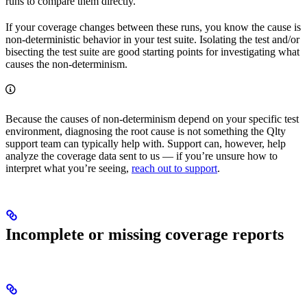
runs to compare them directly.
If your coverage changes between these runs, you know the cause is
non-deterministic behavior in your test suite. Isolating the test and/or
bisecting the test suite are good starting points for investigating what
causes the non-determinism.
Because the causes of non-determinism depend on your specific test
environment, diagnosing the root cause is not something the Qlty
support team can typically help with. Support can, however, help
analyze the coverage data sent to us — if you’re unsure how to
interpret what you’re seeing,
reach out to support
.
Incomplete or missing coverage reports