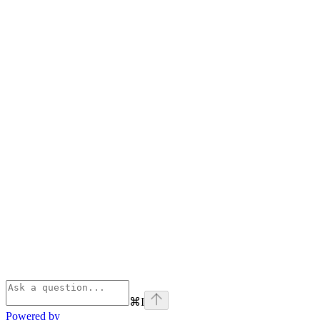
⌘
I
Powered by