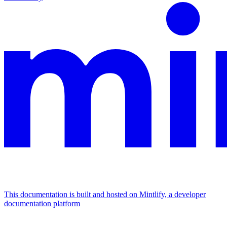
This documentation is built and hosted on Mintlify, a developer
documentation platform