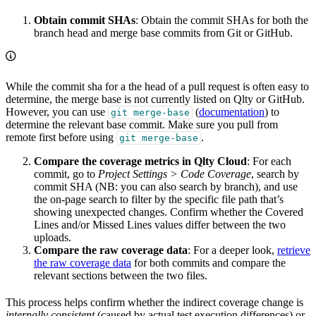
Obtain commit SHAs
: Obtain the commit SHAs for both the
branch head and merge base commits from Git or GitHub.
While the commit sha for a the head of a pull request is often easy to
determine, the merge base is not currently listed on Qlty or GitHub.
However, you can use
(
documentation
) to
git merge-base
determine the relevant base commit. Make sure you pull from
remote first before using
.
git merge-base
Compare the coverage metrics in Qlty Cloud
: For each
commit, go to
Project Settings > Code Coverage
, search by
commit SHA (NB: you can also search by branch), and use
the on-page search to filter by the specific file path that’s
showing unexpected changes. Confirm whether the Covered
Lines and/or Missed Lines values differ between the two
uploads.
Compare the raw coverage data
: For a deeper look,
retrieve
the raw coverage data
for both commits and compare the
relevant sections between the two files.
This process helps confirm whether the indirect coverage change is
internally consistent
(caused by actual test execution differences) or