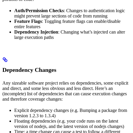
Auth/Permission Checks
: Changes to authentication logic
might prevent large sections of code from running
Feature Flags
: Toggling feature flags can enable/disable
entire features
Dependency Injection
: Changing what’s injected can alter
large execution paths
Dependency Changes
Any sizeable software project relies on dependencies, some explicit
and direct, and some less obvious and less direct. Here’s an
(incomplete) list of dependencies that can cause execution changes
and therefore coverage changes:
Explicit dependency changes (e.g. Bumping a package from
version 1.2.3 to 1.3.4)
Floating dependencies (e.g. your code runs on the latest
version of nodejs, and the latest version of nodejs changes)
Time: a time change can cause a test to follow a different