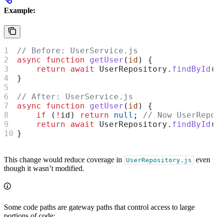
Example:
// Before: UserService.js
async
 function
 getUser
(
id
) {
    return
 await
 UserRepository
.
findById
(
}
// After: UserService.js
async
 function
 getUser
(
id
) {
    if
 (
!
id
) 
return
 null
; 
// Now UserRepo
    return
 await
 UserRepository
.
findById
(
}
This change would reduce coverage in
even
UserRepository.js
though it wasn’t modified.
Some code paths are gateway paths that control access to large
portions of code: