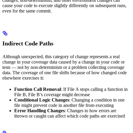
changes, non-determinism, and other environment changes can
cause your code to execute slightly differently on subsequent runs,
even for the same commit.
Indirect Code Paths
Although unexpected, this category of change represents a real
change in your coverage data caused by a change in your code or
tests — not by non-determinism or a problem collecting coverage
data. The coverage of one file shifts because of how changed code
elsewhere exercises it:
Function Call Removal
: If File A stops calling a function in
File B, File B’s coverage might decrease
Conditional Logic Changes
: Changing a condition in one
file might prevent code in another file from executing
Error Handling Changes
: Changes to how errors are
thrown or caught can affect which code paths are exercised