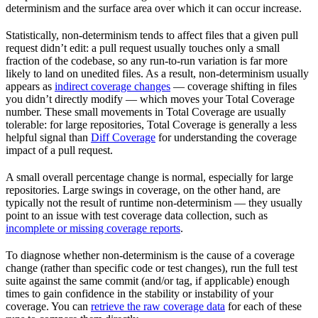
determinism and the surface area over which it can occur increase.
Statistically, non-determinism tends to affect files that a given pull
request didn’t edit: a pull request usually touches only a small
fraction of the codebase, so any run-to-run variation is far more
likely to land on unedited files. As a result, non-determinism usually
appears as
indirect coverage changes
— coverage shifting in files
you didn’t directly modify — which moves your Total Coverage
number. These small movements in Total Coverage are usually
tolerable: for large repositories, Total Coverage is generally a less
helpful signal than
Diff Coverage
for understanding the coverage
impact of a pull request.
A small overall percentage change is normal, especially for large
repositories. Large swings in coverage, on the other hand, are
typically not the result of runtime non-determinism — they usually
point to an issue with test coverage data collection, such as
incomplete or missing coverage reports
.
To diagnose whether non-determinism is the cause of a coverage
change (rather than specific code or test changes), run the full test
suite against the same commit (and/or tag, if applicable) enough
times to gain confidence in the stability or instability of your
coverage. You can
retrieve the raw coverage data
for each of these