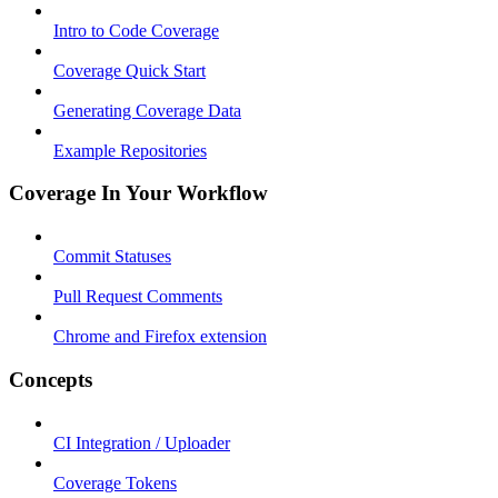
Intro to Code Coverage
Coverage Quick Start
Generating Coverage Data
Example Repositories
Coverage In Your Workflow
Commit Statuses
Pull Request Comments
Chrome and Firefox extension
Concepts
CI Integration / Uploader
Coverage Tokens