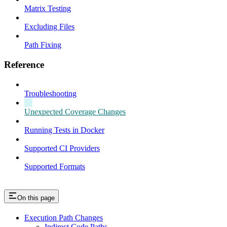
Matrix Testing
Excluding Files
Path Fixing
Reference
Troubleshooting
Unexpected Coverage Changes
Running Tests in Docker
Supported CI Providers
Supported Formats
On this page
Execution Path Changes
Indirect Code Paths