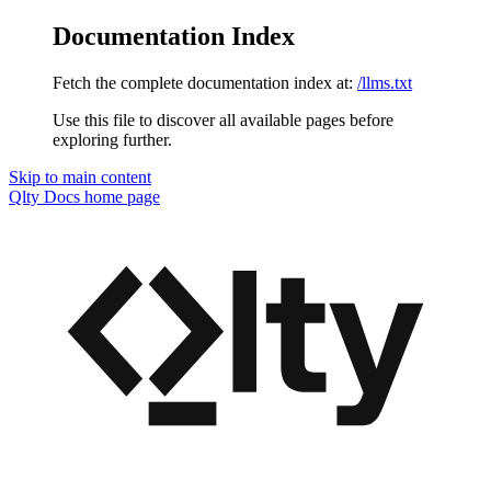
Documentation Index
Fetch the complete documentation index at:
/llms.txt
Use this file to discover all available pages before
exploring further.
Skip to main content
Qlty Docs
home page