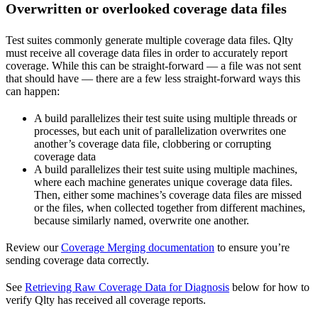
Overwritten or overlooked coverage data files
Test suites commonly generate multiple coverage data files. Qlty
must receive all coverage data files in order to accurately report
coverage. While this can be straight-forward — a file was not sent
that should have — there are a few less straight-forward ways this
can happen:
A build parallelizes their test suite using multiple threads or
processes, but each unit of parallelization overwrites one
another’s coverage data file, clobbering or corrupting
coverage data
A build parallelizes their test suite using multiple machines,
where each machine generates unique coverage data files.
Then, either some machines’s coverage data files are missed
or the files, when collected together from different machines,
because similarly named, overwrite one another.
Review our
Coverage Merging documentation
to ensure you’re
sending coverage data correctly.
See
Retrieving Raw Coverage Data for Diagnosis
below for how to
verify Qlty has received all coverage reports.