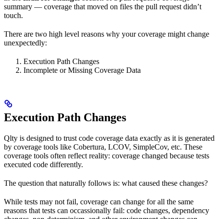
summary — coverage that moved on files the pull request didn’t
touch.
There are two high level reasons why your coverage might change
unexpectedly:
Execution Path Changes
Incomplete or Missing Coverage Data
Execution Path Changes
Qlty is designed to trust code coverage data exactly as it is generated
by coverage tools like Cobertura, LCOV, SimpleCov, etc. These
coverage tools often reflect reality: coverage changed because tests
executed code differently.
The question that naturally follows is: what caused these changes?
While tests may not fail, coverage can change for all the same
reasons that tests can occassionally fail: code changes, dependency