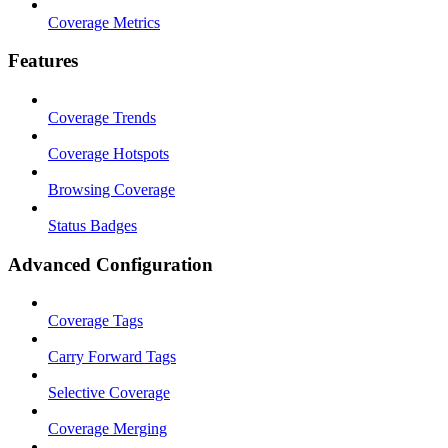
Coverage Metrics
Features
Coverage Trends
Coverage Hotspots
Browsing Coverage
Status Badges
Advanced Configuration
Coverage Tags
Carry Forward Tags
Selective Coverage
Coverage Merging