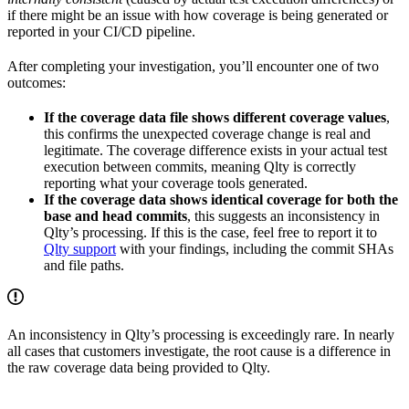
if there might be an issue with how coverage is being generated or
reported in your CI/CD pipeline.
After completing your investigation, you’ll encounter one of two
outcomes:
If the coverage data file shows different coverage values
,
this confirms the unexpected coverage change is real and
legitimate. The coverage difference exists in your actual test
execution between commits, meaning Qlty is correctly
reporting what your coverage tools generated.
If the coverage data shows identical coverage for both the
base and head commits
, this suggests an inconsistency in
Qlty’s processing. If this is the case, feel free to report it to
Qlty support
with your findings, including the commit SHAs
and file paths.
An inconsistency in Qlty’s processing is exceedingly rare. In nearly
all cases that customers investigate, the root cause is a difference in
the raw coverage data being provided to Qlty.