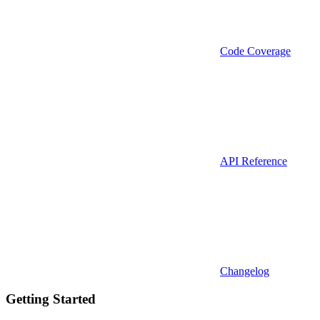
Code Coverage
API Reference
Changelog
Getting Started