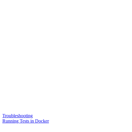
Troubleshooting
Running Tests in Docker